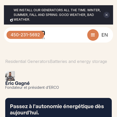
WE INSTALL OUR GENERATORS ALL THE TIME. WINTER, 
SUMMER, FALL AND SPRING. GOOD WEATHER, BAD 
WEATHER.
450-231-5692
EN
Residential Generators
Batteries and energy storage
Éric Gagné
Fondateur et président d’ERCO
Passez à l'autonomie énergétique dès
aujourd'hui.