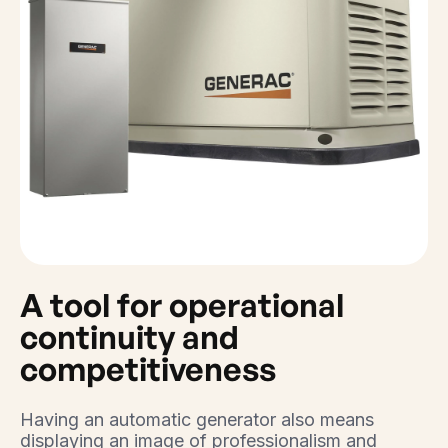
A tool for operational
continuity and
competitiveness
Having an automatic generator also means
displaying an image of professionalism and