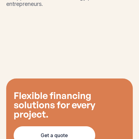
entrepreneurs.
Flexible financing
solutions for every
project.
Get a quote