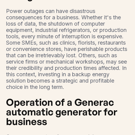
Power outages can have disastrous
consequences for a business. Whether it's the
loss of data, the shutdown of computer
equipment, industrial refrigerators, or production
tools, every minute of interruption is expensive.
Some SMEs, such as clinics, florists, restaurants
or convenience stores, have perishable products
that can be irretrievably lost. Others, such as
service firms or mechanical workshops, may see
their credibility and production times affected. In
this context, investing in a backup energy
solution becomes a strategic and profitable
choice in the long term.
Operation of a Generac
automatic generator for
business