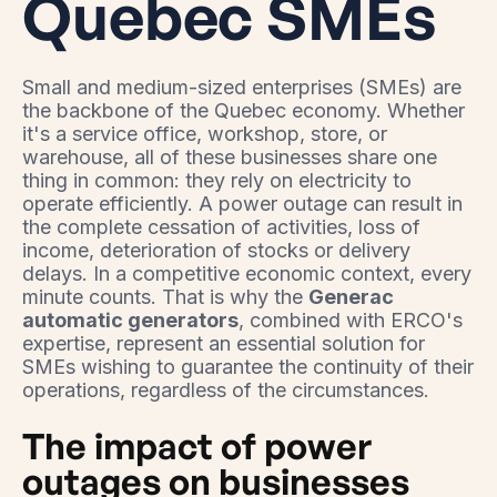
Quebec SMEs
Small and medium-sized enterprises (SMEs) are
the backbone of the Quebec economy. Whether
it's a service office, workshop, store, or
warehouse, all of these businesses share one
thing in common: they rely on electricity to
operate efficiently. A power outage can result in
the complete cessation of activities, loss of
income, deterioration of stocks or delivery
delays. In a competitive economic context, every
minute counts. That is why the
Generac
automatic generators
, combined with ERCO's
expertise, represent an essential solution for
SMEs wishing to guarantee the continuity of their
operations, regardless of the circumstances.
The impact of power
outages on businesses