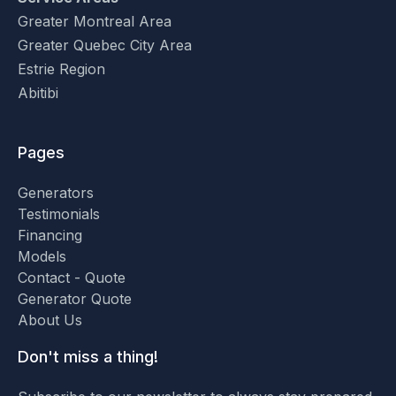
Greater Montreal Area
Greater Quebec City Area
Estrie Region
Abitibi
Pages
Generators
Testimonials
Financing
Models
Contact - Quote
Generator Quote
About Us
Don't miss a thing!