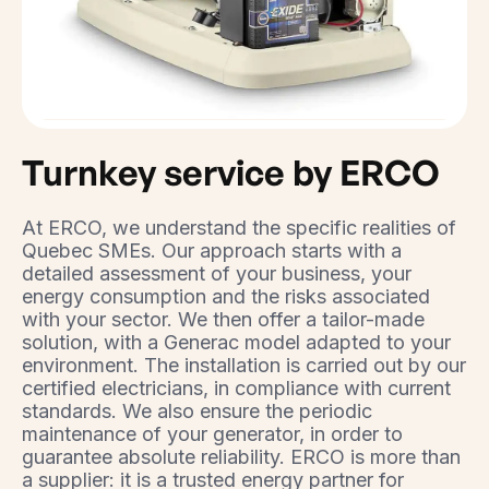
Turnkey service by ERCO
At ERCO, we understand the specific realities of
Quebec SMEs. Our approach starts with a
detailed assessment of your business, your
energy consumption and the risks associated
with your sector. We then offer a tailor-made
solution, with a Generac model adapted to your
environment. The installation is carried out by our
certified electricians, in compliance with current
standards. We also ensure the periodic
maintenance of your generator, in order to
guarantee absolute reliability. ERCO is more than
a supplier: it is a trusted energy partner for