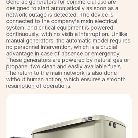
Generac generators for commercial use are
designed to start automatically as soon as a
network outage is detected. The device is
connected to the company's main electrical
system, and critical equipment is powered
continuously, with no visible interruption. Unlike
manual generators, the automatic model requires
no personnel intervention, which is a crucial
advantage in case of absence or emergency.
These generators are powered by natural gas or
propane, two clean and easily available fuels.
The return to the main network is also done
without human action, which ensures a smooth
resumption of operations.