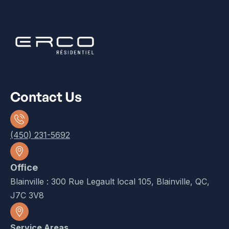
Contact Us
(450) 231-5692
Office
Blainville : 300 Rue Legault local 105, Blainville, QC,
J7C 3V8
Service Areas