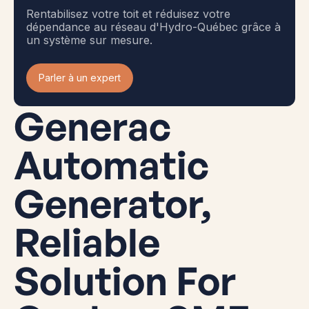
Rentabilisez votre toit et réduisez votre
dépendance au réseau d'Hydro-Québec grâce à
un système sur mesure.
Parler à un expert
Generac
Automatic
Generator,
Reliable
Solution For