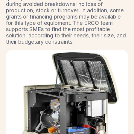
during avoided breakdowns: no loss of
production, stock or turnover. In addition, some
grants or financing programs may be available
for this type of equipment. The ERCO team
supports SMEs to find the most profitable
solution, according to their needs, their size, and
their budgetary constraints.