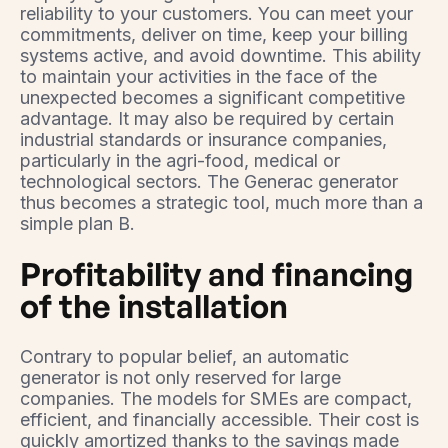
reliability to your customers. You can meet your
commitments, deliver on time, keep your billing
systems active, and avoid downtime. This ability
to maintain your activities in the face of the
unexpected becomes a significant competitive
advantage. It may also be required by certain
industrial standards or insurance companies,
particularly in the agri-food, medical or
technological sectors. The Generac generator
thus becomes a strategic tool, much more than a
simple plan B.
Profitability and financing
of the installation
Contrary to popular belief, an automatic
generator is not only reserved for large
companies. The models for SMEs are compact,
efficient, and financially accessible. Their cost is
quickly amortized thanks to the savings made