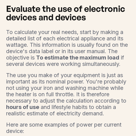
Evaluate the use of electronic
devices and devices
To calculate your real needs, start by making a
detailed list of each electrical appliance and its
wattage. This information is usually found on the
device's data label or in its user manual. The
objective is
To estimate the maximum load
if
several devices were working simultaneously.
The use you make of your equipment is just as
important as its nominal power. You're probably
not using your iron and washing machine while
the heater is on full throttle. It is therefore
necessary to adjust the calculation according to
hours of use
and lifestyle habits to obtain a
realistic estimate of electricity demand.
Here are some examples of power per current
device: