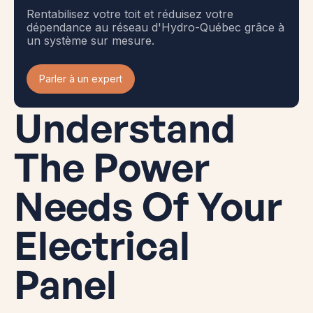
Rentabilisez votre toit et réduisez votre
dépendance au réseau d'Hydro-Québec grâce à
un système sur mesure.
Parler à un expert
Understand
The Power
Needs Of Your
Electrical
Panel