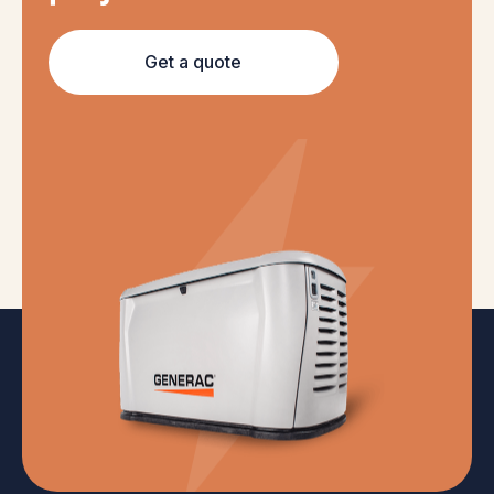
Get a quote