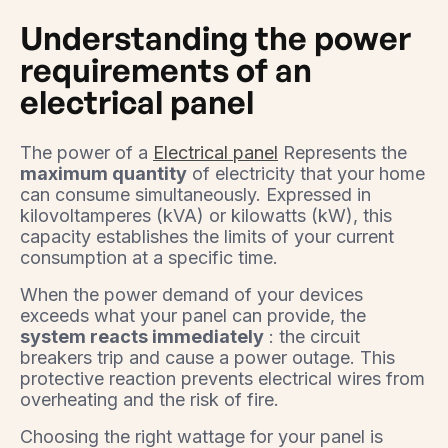
Understanding the power
requirements of an
electrical panel
The power of a
Electrical panel
Represents the
maximum quantity
of electricity that your home
can consume simultaneously. Expressed in
kilovoltamperes (kVA) or kilowatts (kW), this
capacity establishes the limits of your current
consumption at a specific time.
When the power demand of your devices
exceeds what your panel can provide, the
system reacts immediately
: the circuit
breakers trip and cause a power outage. This
protective reaction prevents electrical wires from
overheating and the risk of fire.
Choosing the right wattage for your panel is