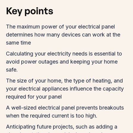
Key points
The maximum power of your electrical panel
determines how many devices can work at the
same time
Calculating your electricity needs is essential to
avoid power outages and keeping your home
safe.
The size of your home, the type of heating, and
your electrical appliances influence the capacity
required for your panel
A well-sized electrical panel prevents breakouts
when the required current is too high.
Anticipating future projects, such as adding a