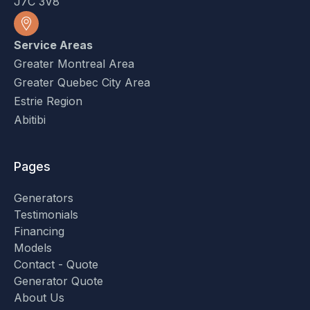
J7C 3V8
Service Areas
Greater Montreal Area
Greater Quebec City Area
Estrie Region
Abitibi
Pages
Generators
Testimonials
Financing
Models
Contact - Quote
Generator Quote
About Us