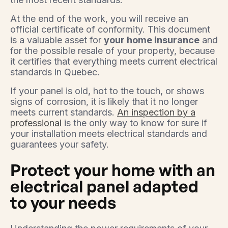
At the end of the work, you will receive an
official certificate of conformity. This document
is a valuable asset for
your home insurance
and
for the possible resale of your property, because
it certifies that everything meets current electrical
standards in Quebec.
If your panel is old, hot to the touch, or shows
signs of corrosion, it is likely that it no longer
meets current standards.
An inspection by a
professional
is the only way to know for sure if
your installation meets electrical standards and
guarantees your safety.
Protect your home with an
electrical panel adapted
to your needs