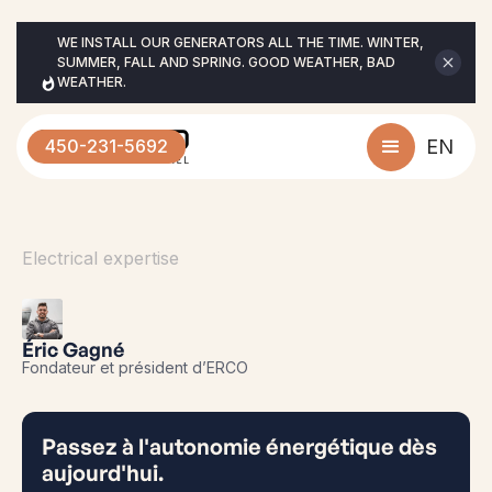
WE INSTALL OUR GENERATORS ALL THE TIME. WINTER, 
SUMMER, FALL AND SPRING. GOOD WEATHER, BAD 
WEATHER.
450-231-5692
EN
Electrical expertise
Éric Gagné
Fondateur et président d’ERCO
Passez à l'autonomie énergétique dès
aujourd'hui.