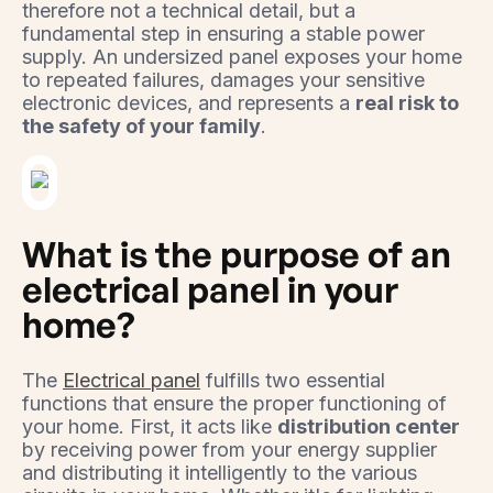
therefore not a technical detail, but a
fundamental step in ensuring a stable power
supply. An undersized panel exposes your home
to repeated failures, damages your sensitive
electronic devices, and represents a
real risk to
the safety of your family
.
What is the purpose of an
electrical panel in your
home?
The
Electrical panel
fulfills two essential
functions that ensure the proper functioning of
your home. First, it acts like
distribution center
by receiving power from your energy supplier
and distributing it intelligently to the various