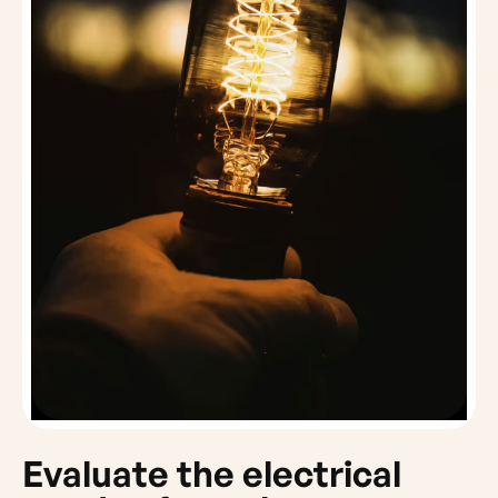
Evaluate the electrical