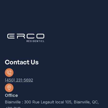
Contact Us
(450) 231-5692
Office
Blainville : 300 Rue Legault local 105, Blainville, QC,