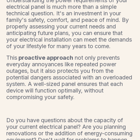
Understanding the power requirements of your
electrical panel is much more than a simple
technical question. It's an investment in your
family's safety, comfort, and peace of mind. By
properly assessing your current needs and
anticipating future plans, you can ensure that
your electrical installation can meet the demands
of your lifestyle for many years to come.
This
proactive approach
not only prevents
everyday annoyances like repeated power
outages, but it also protects you from the
potential dangers associated with an overloaded
system. A well-sized panel ensures that each
device will function optimally, without
compromising your safety.
Do you have questions about the capacity of
your current electrical panel? Are you planning
renovations or the addition of energy-consuming
equipment? Don't wait for problems to happen.