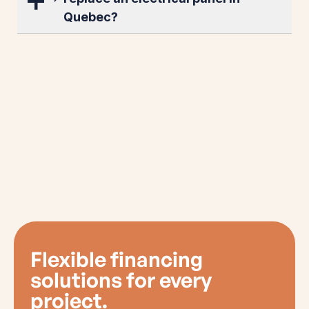
Quebec?
Flexible financing
solutions for every
project.