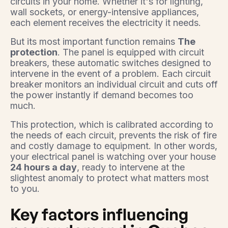
circuits in your home. Whether it's for lighting,
wall sockets, or energy-intensive appliances,
each element receives the electricity it needs.
But its most important function remains
The
protection
. The panel is equipped with circuit
breakers, these automatic switches designed to
intervene in the event of a problem. Each circuit
breaker monitors an individual circuit and cuts off
the power instantly if demand becomes too
much.
This protection, which is calibrated according to
the needs of each circuit, prevents the risk of fire
and costly damage to equipment. In other words,
your electrical panel is watching over your house
24 hours a day
, ready to intervene at the
slightest anomaly to protect what matters most
to you.
Key factors influencing