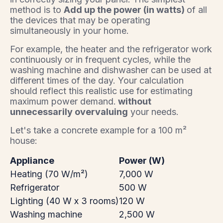
method is to
Add up the power (in watts)
of all
the devices that may be operating
simultaneously in your home.
For example, the heater and the refrigerator work
continuously or in frequent cycles, while the
washing machine and dishwasher can be used at
different times of the day. Your calculation
should reflect this realistic use for estimating
maximum power demand.
without
unnecessarily overvaluing
your needs.
Let's take a concrete example for a 100 m²
house:
Appliance
Power (W)
Heating (70 W/m²)
7,000 W
Refrigerator
500 W
Lighting (40 W x 3 rooms)
120 W
Washing machine
2,500 W