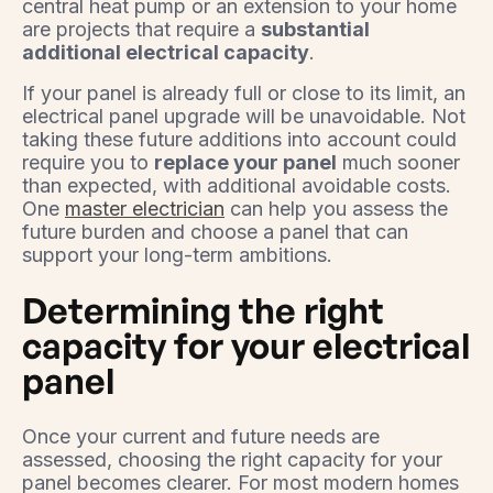
central heat pump or an extension to your home
are projects that require a
substantial
additional electrical capacity
.
If your panel is already full or close to its limit, an
electrical panel upgrade will be unavoidable. Not
taking these future additions into account could
require you to
replace your panel
much sooner
than expected, with additional avoidable costs.
One
master electrician
can help you assess the
future burden and choose a panel that can
support your long-term ambitions.
Determining the right
capacity for your electrical
panel
Once your current and future needs are
assessed, choosing the right capacity for your
panel becomes clearer. For most modern homes