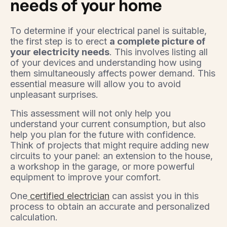
needs of your home
To determine if your electrical panel is suitable,
the first step is to erect
a complete picture of
your electricity needs
. This involves listing all
of your devices and understanding how using
them simultaneously affects power demand. This
essential measure will allow you to avoid
unpleasant surprises.
This assessment will not only help you
understand your current consumption, but also
help you plan for the future with confidence.
Think of projects that might require adding new
circuits to your panel: an extension to the house,
a workshop in the garage, or more powerful
equipment to improve your comfort.
One
certified electrician
can assist you in this
process to obtain an accurate and personalized
calculation.