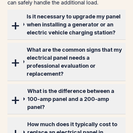
can safely handle the additional load.
Is it necessary to upgrade my panel
when installing a generator or an
electric vehicle charging station?
What are the common signs that my
electrical panel needs a
professional evaluation or
replacement?
What is the difference between a
100-amp panel and a 200-amp
panel?
How much does it typically cost to
replace an electrical panel in