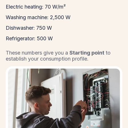
Electric heating: 70 W/m²
Washing machine: 2,500 W
Dishwasher: 750 W
Refrigerator: 500 W
These numbers give you a
Starting point
to
establish your consumption profile.