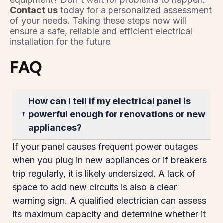
Contact us
today for a personalized assessment
of your needs. Taking these steps now will
ensure a safe, reliable and efficient electrical
installation for the future.
FAQ
How can I tell if my electrical panel is
powerful enough for renovations or new
appliances?
If your panel causes frequent power outages
when you plug in new appliances or if breakers
trip regularly, it is likely undersized. A lack of
space to add new circuits is also a clear
warning sign. A qualified electrician can assess
its maximum capacity and determine whether it