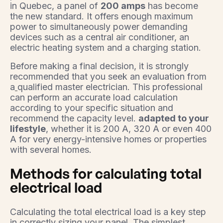
in Quebec, a panel of
200 amps
has become
the new standard. It offers enough maximum
power to simultaneously power demanding
devices such as a central air conditioner, an
electric heating system and a charging station.
Before making a final decision, it is strongly
recommended that you seek an evaluation from
a
qualified master electrician. This professional
can perform an accurate load calculation
according to your specific situation and
recommend the capacity level.
adapted to your
lifestyle
, whether it is 200 A, 320 A or even 400
A for very energy-intensive homes or properties
with several homes.
Methods for calculating total
electrical load
Calculating the total electrical load is a key step
in correctly sizing your panel. The simplest