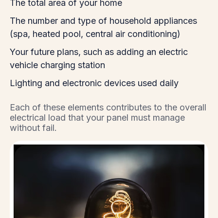
The total area of your home
The number and type of household appliances
(spa, heated pool, central air conditioning)
Your future plans, such as adding an electric
vehicle charging station
Lighting and electronic devices used daily
Each of these elements contributes to the overall
electrical load that your panel must manage
without fail.