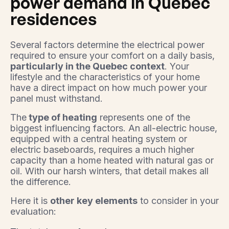
power demand in Quebec
residences
Several factors determine the electrical power
required to ensure your comfort on a daily basis,
particularly in the Quebec context
. Your
lifestyle and the characteristics of your home
have a direct impact on how much power your
panel must withstand.
The
type of heating
represents one of the
biggest influencing factors. An all-electric house,
equipped with a central heating system or
electric baseboards, requires a much higher
capacity than a home heated with natural gas or
oil. With our harsh winters, that detail makes all
the difference.
Here it is
other key elements
to consider in your
evaluation: