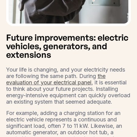
Future improvements: electric
vehicles, generators, and
extensions
Your life is changing, and your electricity needs
are following the same path. During
the
evaluation of your electrical panel
, it is essential
to think about your future projects. Installing
energy-intensive equipment can quickly overload
an existing system that seemed adequate.
For example, adding a charging station for an
electric vehicle represents a continuous and
significant load, often 7 to 11 kW. Likewise, an
automatic generator, an outdoor hot tub, a