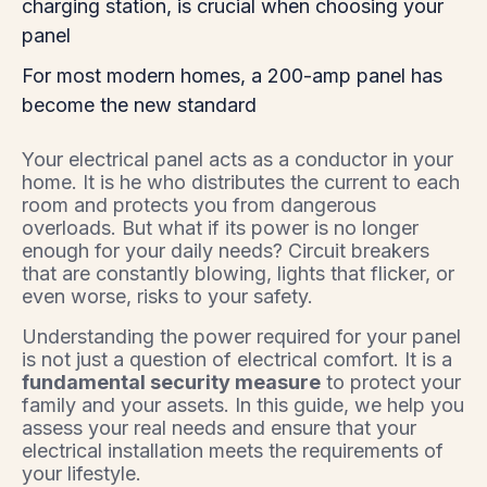
charging station, is crucial when choosing your
panel
For most modern homes, a 200-amp panel has
become the new standard
Your electrical panel acts as a conductor in your
home. It is he who distributes the current to each
room and protects you from dangerous
overloads. But what if its power is no longer
enough for your daily needs? Circuit breakers
that are constantly blowing, lights that flicker, or
even worse, risks to your safety.
Understanding the power required for your panel
is not just a question of electrical comfort. It is a
fundamental security measure
to protect your
family and your assets. In this guide, we help you
assess your real needs and ensure that your
electrical installation meets the requirements of
your lifestyle.