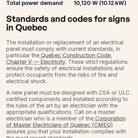
Total power demand
10,120 W (10.12 kW)
Standards and codes for signs
in Quebec
The installation or replacement of an electrical
panel must comply with current standards, in
particular the
Quebec Construction Code,
Chapter V — Electricity
. These strict regulations
ensure the safety of electrical installations and
protect occupants from the risks of fire and
electrical shock.
A new panel must be designed with CSA or ULC
certified components and installed according to
the rules of the art by an electrician with the
appropriate qualifications. Call on a master
electrician who is a member of the
Corporation
of Master Electricians of Quebec (CMEQ)
assures you that your installation complies with
the most recent standards.