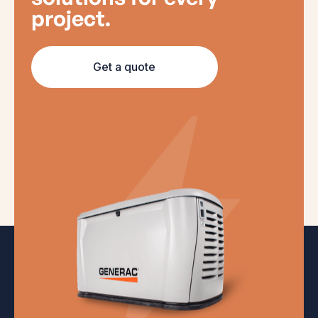
project.
Get a quote