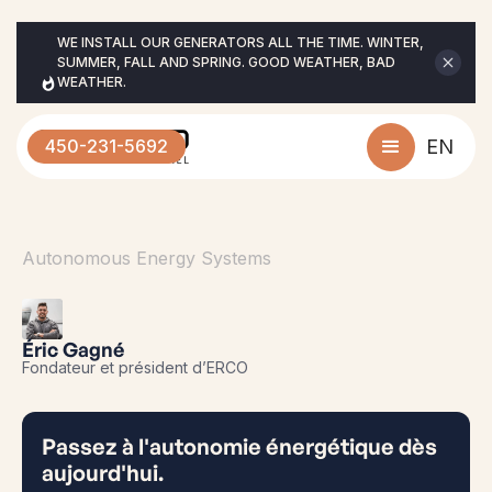
WE INSTALL OUR GENERATORS ALL THE TIME. WINTER, 
SUMMER, FALL AND SPRING. GOOD WEATHER, BAD 
WEATHER.
450-231-5692
EN
Autonomous Energy Systems
Éric Gagné
Fondateur et président d’ERCO
Passez à l'autonomie énergétique dès
aujourd'hui.