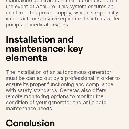
standalone generators is their automatic start in
the event of a failure. This system ensures an
uninterrupted power supply, which is especially
important for sensitive equipment such as water
pumps or medical devices.
Installation and
maintenance: key
elements
The installation of an autonomous generator
must be carried out by a professional in order to
ensure its proper functioning and compliance
with safety standards. Generac also offers
remote monitoring options to monitor the
condition of your generator and anticipate
maintenance needs.
Conclusion