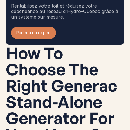
Rentabilisez votre toit et réduisez votre
dépendance au réseau d'Hydro-Québec grâce à
un système sur mesure.
Parler à un expert
How To
Choose The
Right Generac
Stand-Alone
Generator For