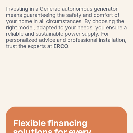
Investing in a Generac autonomous generator
means guaranteeing the safety and comfort of
your home in all circumstances. By choosing the
right model, adapted to your needs, you ensure a
reliable and sustainable power supply. For
personalized advice and professional installation,
trust the experts at
ERCO
.
Flexible financing
solutions for every