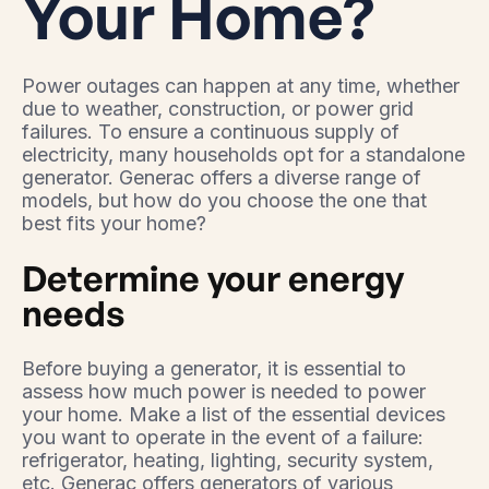
Your Home?
Power outages can happen at any time, whether
due to weather, construction, or power grid
failures. To ensure a continuous supply of
electricity, many households opt for a standalone
generator. Generac offers a diverse range of
models, but how do you choose the one that
best fits your home?
Determine your energy
needs
Before buying a generator, it is essential to
assess how much power is needed to power
your home. Make a list of the essential devices
you want to operate in the event of a failure:
refrigerator, heating, lighting, security system,
etc. Generac offers generators of various