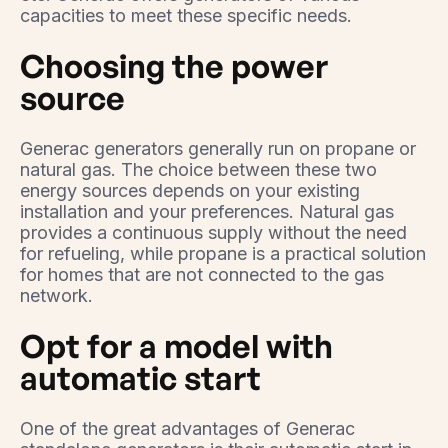
capacities to meet these specific needs.
Choosing the power
source
Generac generators generally run on propane or
natural gas. The choice between these two
energy sources depends on your existing
installation and your preferences. Natural gas
provides a continuous supply without the need
for refueling, while propane is a practical solution
for homes that are not connected to the gas
network.
Opt for a model with
automatic start
One of the great advantages of Generac