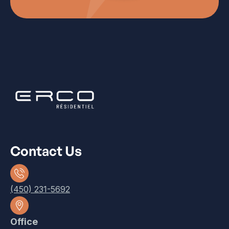
Contact Us
(450) 231-5692
Office