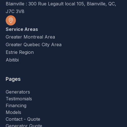
Blainville : 300 Rue Legault local 105, Blainville, QC,
J7C 3V8
Service Areas
Greater Montreal Area
Greater Quebec City Area
Estrie Region
Abitibi
Pages
Generators
Testimonials
Financing
Models
Contact - Quote
Generator Quote