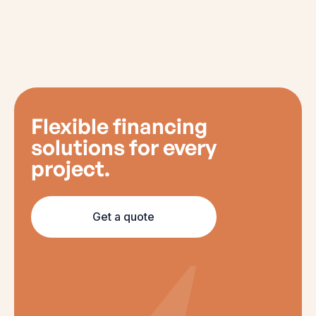
Flexible financing
solutions for every
project.
Get a quote