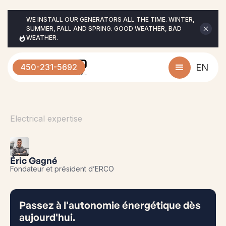
WE INSTALL OUR GENERATORS ALL THE TIME. WINTER, 
SUMMER, FALL AND SPRING. GOOD WEATHER, BAD 
WEATHER.
450-231-5692
EN
Electrical expertise
Éric Gagné
Fondateur et président d’ERCO
Passez à l'autonomie énergétique dès
aujourd'hui.