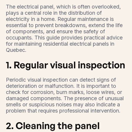
The electrical panel, which is often overlooked,
plays a central role in the distribution of
electricity in a home. Regular maintenance is
essential to prevent breakdowns, extend the life
of components, and ensure the safety of
occupants. This guide provides practical advice
for maintaining residential electrical panels in
Quebec.
1. Regular visual inspection
Periodic visual inspection can detect signs of
deterioration or malfunction. It is important to
check for corrosion, burn marks, loose wires, or
damaged components. The presence of unusual
smells or suspicious noises may also indicate a
problem that requires professional intervention.
2. Cleaning the panel