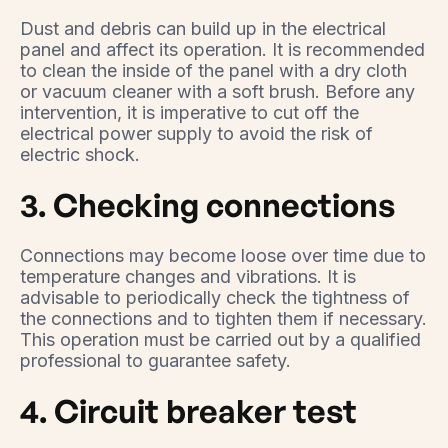
Dust and debris can build up in the electrical
panel and affect its operation. It is recommended
to clean the inside of the panel with a dry cloth
or vacuum cleaner with a soft brush. Before any
intervention, it is imperative to cut off the
electrical power supply to avoid the risk of
electric shock.
3. Checking connections
Connections may become loose over time due to
temperature changes and vibrations. It is
advisable to periodically check the tightness of
the connections and to tighten them if necessary.
This operation must be carried out by a qualified
professional to guarantee safety.
4. Circuit breaker test