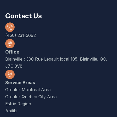
Contact Us
(450) 231-5692
Office
Blainville : 300 Rue Legault local 105, Blainville, QC,
J7C 3V8
Service Areas
Greater Montreal Area
Greater Quebec City Area
Estrie Region
Abitibi