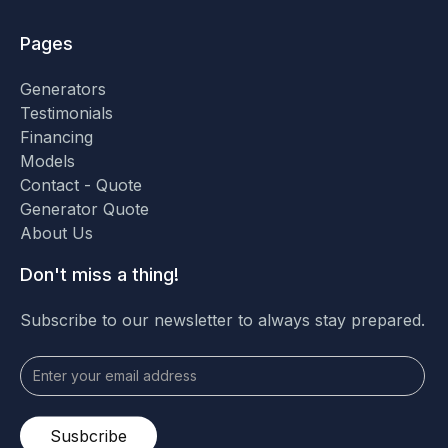
Pages
Generators
Testimonials
Financing
Models
Contact - Quote
Generator Quote
About Us
Don't miss a thing!
Subscribe to our newsletter to always stay prepared.