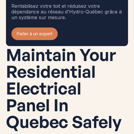
Rentabilisez votre toit et réduisez votre
dépendance au réseau d'Hydro-Québec grâce à
un système sur mesure.
Parler à un expert
Maintain Your
Residential
Electrical
Panel In
Quebec Safely