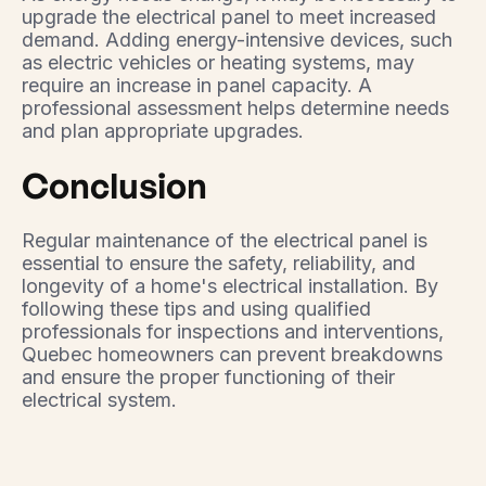
upgrade the electrical panel to meet increased
demand. Adding energy-intensive devices, such
as electric vehicles or heating systems, may
require an increase in panel capacity. A
professional assessment helps determine needs
and plan appropriate upgrades.
Conclusion
Regular maintenance of the electrical panel is
essential to ensure the safety, reliability, and
longevity of a home's electrical installation. By
following these tips and using qualified
professionals for inspections and interventions,
Quebec homeowners can prevent breakdowns
and ensure the proper functioning of their
electrical system.