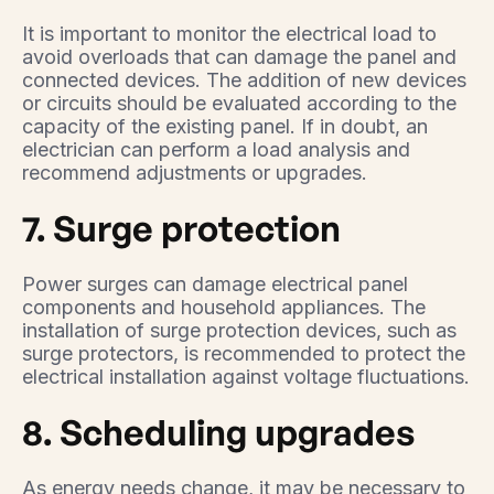
It is important to monitor the electrical load to
avoid overloads that can damage the panel and
connected devices. The addition of new devices
or circuits should be evaluated according to the
capacity of the existing panel. If in doubt, an
electrician can perform a load analysis and
recommend adjustments or upgrades.
7. Surge protection
Power surges can damage electrical panel
components and household appliances. The
installation of surge protection devices, such as
surge protectors, is recommended to protect the
electrical installation against voltage fluctuations.
8. Scheduling upgrades
As energy needs change, it may be necessary to