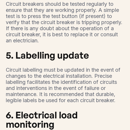
Circuit breakers should be tested regularly to
ensure that they are working properly. A simple
test is to press the test button (if present) to
verify that the circuit breaker is tripping properly.
If there is any doubt about the operation of a
circuit breaker, it is best to replace it or consult
an electrician.
5. Labelling update
Circuit labelling must be updated in the event of
changes to the electrical installation. Precise
labelling facilitates the identification of circuits
and interventions in the event of failure or
maintenance. It is recommended that durable,
legible labels be used for each circuit breaker.
6. Electrical load
monitoring