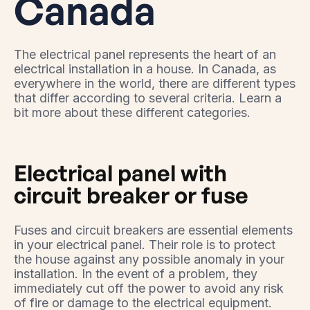
Canada
The electrical panel represents the heart of an
electrical installation in a house. In Canada, as
everywhere in the world, there are different types
that differ according to several criteria. Learn a
bit more about these different categories.
Electrical panel with
circuit breaker or fuse
Fuses and circuit breakers are essential elements
in your electrical panel. Their role is to protect
the house against any possible anomaly in your
installation. In the event of a problem, they
immediately cut off the power to avoid any risk
of fire or damage to the electrical equipment.