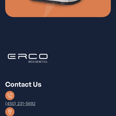
Contact Us
(450) 231-5692