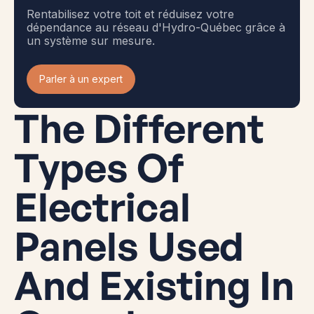
Rentabilisez votre toit et réduisez votre
dépendance au réseau d'Hydro-Québec grâce à
un système sur mesure.
Parler à un expert
The Different
Types Of
Electrical
Panels Used
And Existing In