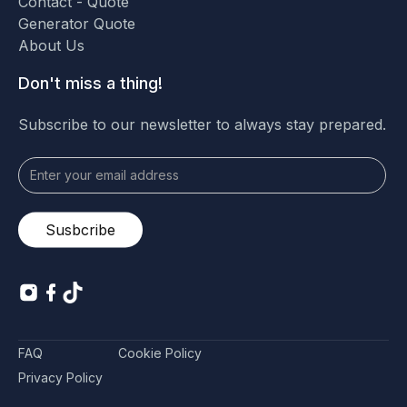
Contact - Quote
Generator Quote
About Us
Don't miss a thing!
Subscribe to our newsletter to always stay prepared.
FAQ
Cookie Policy
Privacy Policy