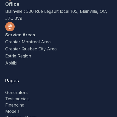
Office
Blainville : 300 Rue Legault local 105, Blainville, QC,
J7C 3V8
Service Areas
Greater Montreal Area
Greater Quebec City Area
Estrie Region
Abitibi
Pages
Generators
Testimonials
Financing
Models