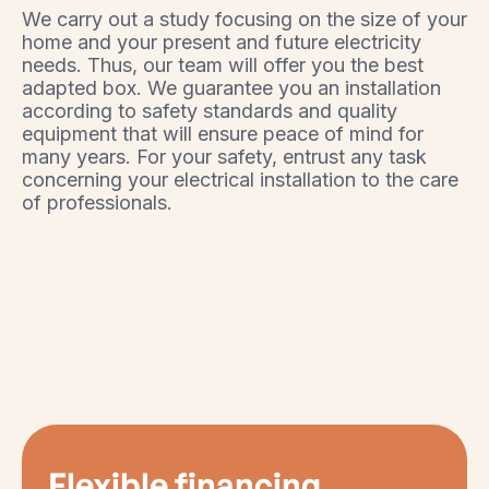
We carry out a study focusing on the size of your
home and your present and future electricity
needs. Thus, our team will offer you the best
adapted box. We guarantee you an installation
according to safety standards and quality
equipment that will ensure peace of mind for
many years. For your safety, entrust any task
concerning your electrical installation to the care
of professionals.
Flexible financing