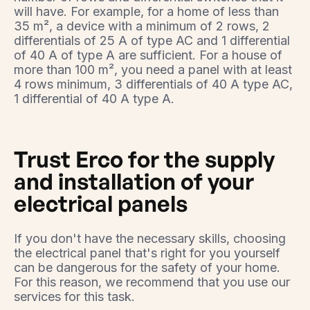
will have. For example, for a home of less than
35 m², a device with a minimum of 2 rows, 2
differentials of 25 A of type AC and 1 differential
of 40 A of type A are sufficient. For a house of
more than 100 m², you need a panel with at least
4 rows minimum, 3 differentials of 40 A type AC,
1 differential of 40 A type A.
Trust Erco for the supply
and installation of your
electrical panels
If you don't have the necessary skills, choosing
the electrical panel that's right for you yourself
can be dangerous for the safety of your home.
For this reason, we recommend that you use our
services for this task.