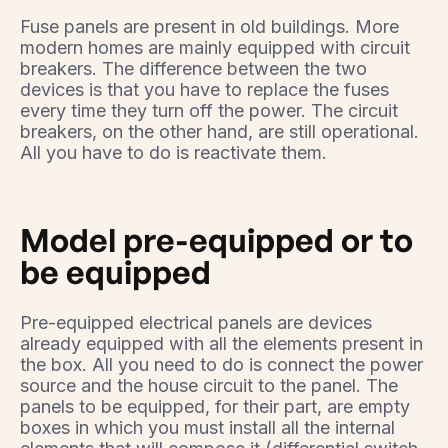
Fuse panels are present in old buildings. More
modern homes are mainly equipped with circuit
breakers. The difference between the two
devices is that you have to replace the fuses
every time they turn off the power. The circuit
breakers, on the other hand, are still operational.
All you have to do is reactivate them.
Model pre-equipped or to
be equipped
Pre-equipped electrical panels are devices
already equipped with all the elements present in
the box. All you need to do is connect the power
source and the house circuit to the panel. The
panels to be equipped, for their part, are empty
boxes in which you must install all the internal