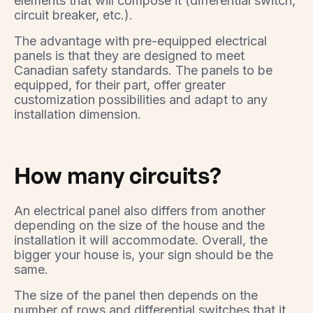
elements that will compose it (differential switch,
circuit breaker, etc.).
The advantage with pre-equipped electrical
panels is that they are designed to meet
Canadian safety standards. The panels to be
equipped, for their part, offer greater
customization possibilities and adapt to any
installation dimension.
How many circuits?
An electrical panel also differs from another
depending on the size of the house and the
installation it will accommodate. Overall, the
bigger your house is, your sign should be the
same.
The size of the panel then depends on the
number of rows and differential switches that it