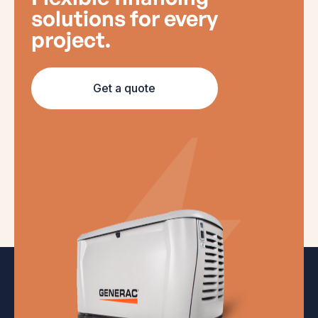
solutions for every
project.
Get a quote