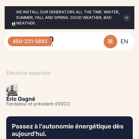
WE INSTALL OUR GENERATORS ALL THE TIME. WINTER, 
SUMMER, FALL AND SPRING. GOOD WEATHER, BAD 
WEATHER.
450-231-5692
EN
Electrical expertise
Éric Gagné
Fondateur et président d’ERCO
Passez à l'autonomie énergétique dès
aujourd'hui.