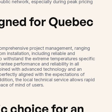
blic network, especially during peak pricing
igned for Quebec
comprehensive project management, ranging
m installation, including reliable and
to withstand the extreme temperatures specific
antee performance and reliability in all
bined with advanced technology and an
 perfectly aligned with the expectations of
ition, the local technical service allows rapid
eace of mind of users.
ic choice for an