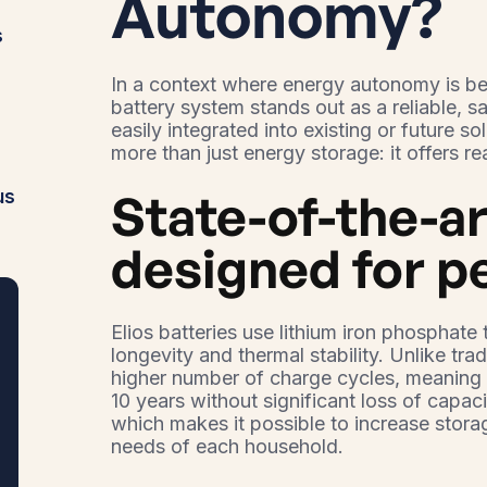
Autonomy?
s
In a context where energy autonomy is be
battery system stands out as a reliable, s
easily integrated into existing or future so
more than just energy storage: it offers re
State-of-the-a
us
designed for 
Elios batteries use lithium iron phosphat
longevity and thermal stability. Unlike trad
higher number of charge cycles, meaning u
10 years without significant loss of capacit
which makes it possible to increase stora
needs of each household.