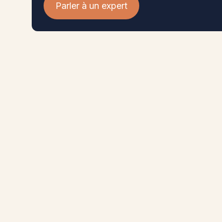
Parler à un expert