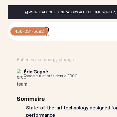
WE INSTALL OUR GENERATORS ALL THE TIME. WINTER,
450-231-5692
Batteries and energy storage
Éric Gagné
Fondateur et président d’ERCO
Sommaire
State-of-the-art technology designed fo
performance