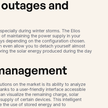
r outages and
pecially during winter storms. The Elios
 of maintaining the power supply in your
ays depending on the configuration chosen.
n even allow you to detach yourself almost
toring the solar energy produced during the day
 management
utions on the market is its ability to analyze
nks to a user-friendly interface accessible
an visualize the remaining charge, solar
supply of certain devices. This intelligent
 the use of stored energy and to