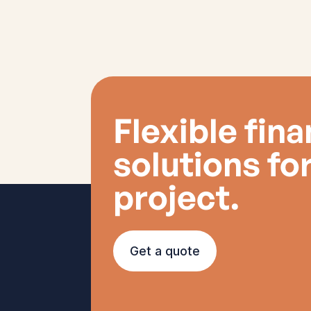
Flexible fin
solutions fo
project.
Get a quote