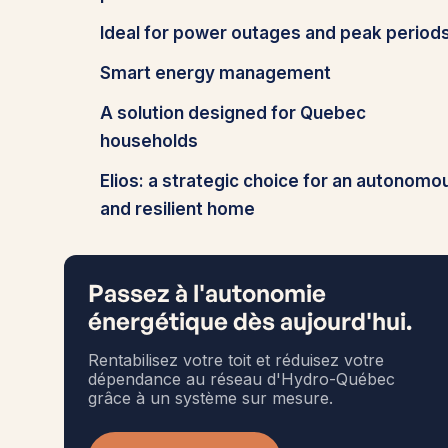
Ideal for power outages and peak period
Smart energy management
A solution designed for Quebec
households
Elios: a strategic choice for an autonomo
and resilient home
Passez à l'autonomie
énergétique dès aujourd'hui.
Rentabilisez votre toit et réduisez votre
dépendance au réseau d'Hydro-Québec
grâce à un système sur mesure.