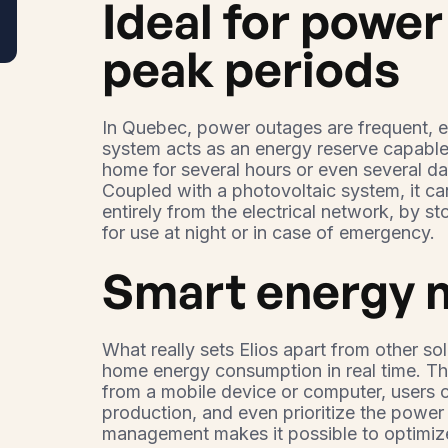
Ideal for powe
peak periods
In Quebec, power outages are frequent, es
system acts as an energy reserve capable
home for several hours or even several d
Coupled with a photovoltaic system, it ca
entirely from the electrical network, by s
for use at night or in case of emergency.
Smart energy
What really sets Elios apart from other sol
home energy consumption in real time. Tha
from a mobile device or computer, users c
production, and even prioritize the power 
management makes it possible to optimize