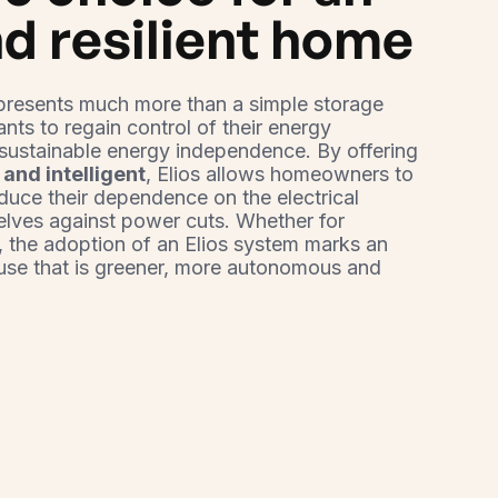
d resilient home
presents much more than a simple storage
ants to regain control of their energy
sustainable energy independence. By offering
 and intelligent
, Elios allows homeowners to
educe their dependence on the electrical
elves against power cuts. Whether for
, the adoption of an Elios system marks an
ouse that is greener, more autonomous and