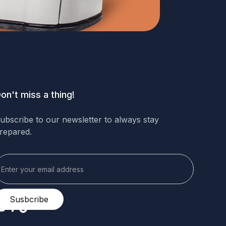
on't miss a thing!
ubscribe to our newsletter to always stay
repared.