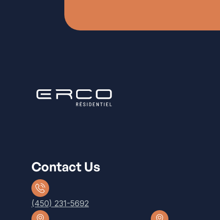
Contact Us
(450) 231-5692