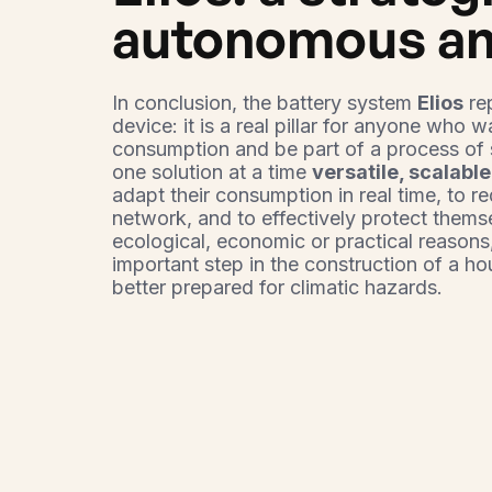
autonomous an
In conclusion, the battery system
Elios
re
device: it is a real pillar for anyone who w
consumption and be part of a process of 
one solution at a time
versatile, scalable
adapt their consumption in real time, to r
network, and to effectively protect thems
ecological, economic or practical reasons
important step in the construction of a h
better prepared for climatic hazards.