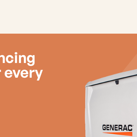
ancing
r every