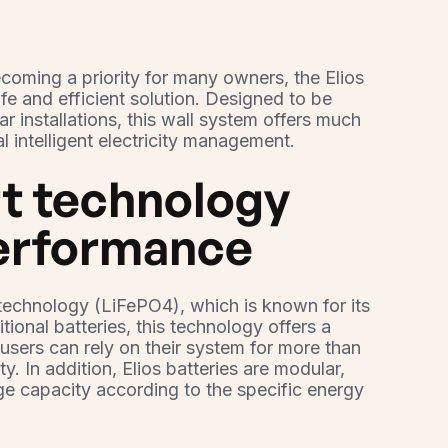
coming a priority for many owners, the Elios
afe and efficient solution. Designed to be
lar installations, this wall system offers much
al intelligent electricity management.
rt technology
performance
e technology (LiFePO4), which is known for its
itional batteries, this technology offers a
sers can rely on their system for more than
y. In addition, Elios batteries are modular,
ge capacity according to the specific energy