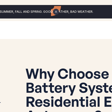
 SUMMER, FALL AND SPRING. GOOD WEATHER, BAD WEATHER.
Why Choose 
Battery Syst
Residential 
r