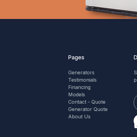
Pages
D
Generators
S
Testimonials
p
Financing
Models
Contact - Quote
Generator Quote
About Us