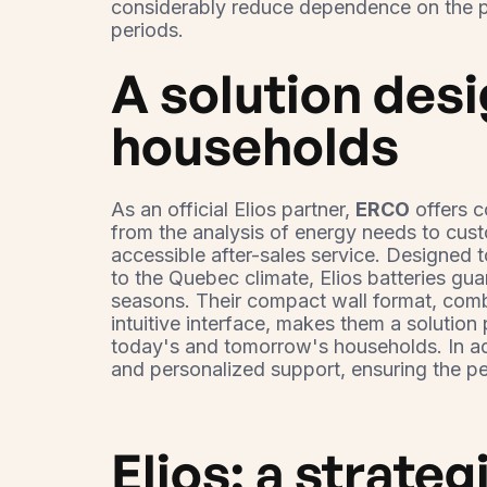
considerably reduce dependence on the pu
periods.
A solution des
households
As an official Elios partner,
ERCO
offers 
from the analysis of energy needs to custo
accessible after-sales service. Designed 
to the Quebec climate, Elios batteries guar
seasons. Their compact wall format, com
intuitive interface, makes them a solution
today's and tomorrow's households. In add
and personalized support, ensuring the p
Elios: a strateg