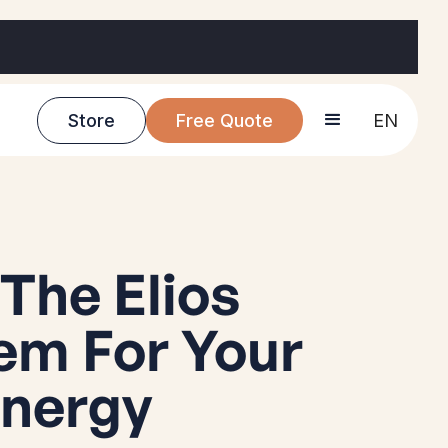
Store
Free Quote
EN
The Elios
em For Your
Energy