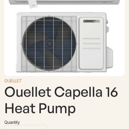
OUELLET
Ouellet Capella 16
Heat Pump
Quantity