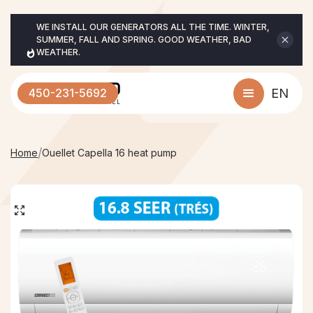
WE INSTALL OUR GENERATORS ALL THE TIME. WINTER, 
SUMMER, FALL AND SPRING. GOOD WEATHER, BAD 
WEATHER.
450-231-5692
EN
/
Home
Ouellet Capella 16 heat pump