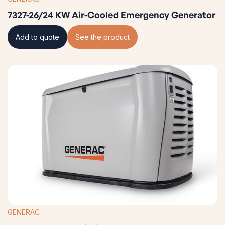
7327-26/24 KW Air-Cooled Emergency Generator
Add to quote
See the product
GENERAC