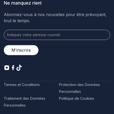
Ne manquez rien!
Abonnez-vous à nos nouvelles pour être prévoyant,
tout le temps.
Termes et Conditions
Protection des Données
Personnelles
Traitement des Données
Politique de Cookies
Personnelles