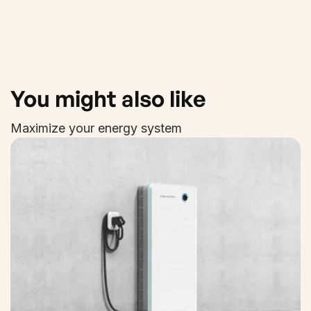
You might also like
Maximize your energy system