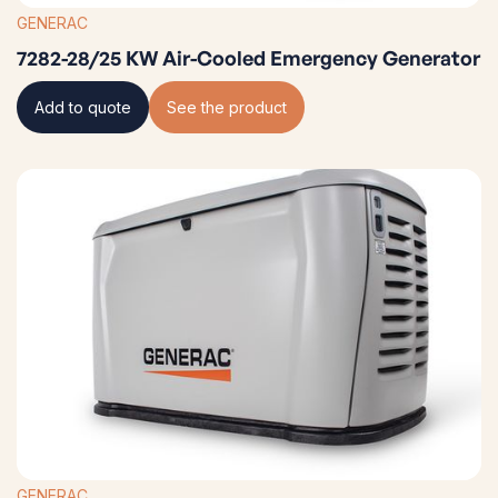
GENERAC
7282-28/25 KW Air-Cooled Emergency Generator
Add to quote
See the product
GENERAC