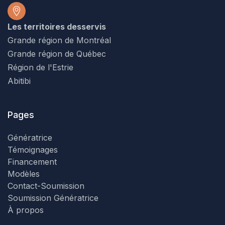
Les territoires desservis
Grande région de Montréal
Grande région de Québec
Région de l'Estrie
Abitibi
Pages
Génératrice
Témoignages
Financement
Modèles
Contact-Soumission
Soumission Génératrice
À propos