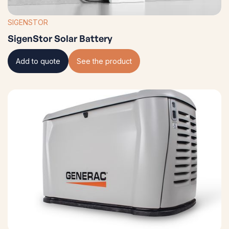
SIGENSTOR
SigenStor Solar Battery
Add to quote
See the product