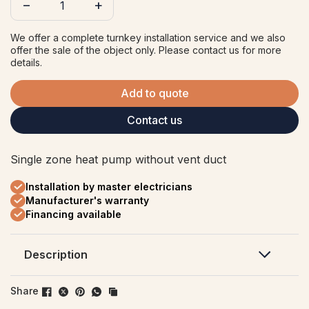
−
+
We offer a complete turnkey installation service and we also
offer the sale of the object only. Please contact us for more
details.
Add to quote
Contact us
Single zone heat pump without vent duct
Installation by master electricians
Manufacturer's warranty
Financing available
Description
Offering heating and air conditioning
Share
performance down to -20°C, the Capella 16 is