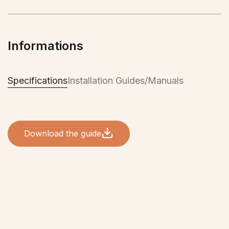
suitable for the Canadian climate. It will provide
you with comfort during the hot summer months
and also when the mercury drops during the
Informations
winter. An investment that quickly pays off, which
will provide you with comfort and well-being all
year round!
Specifications
Installation Guides/Manuals
Download the guide