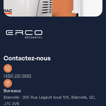
Contactez-nous
(450) 231-5692
Bureaux
Blainville : 300 Rue Legault local 105, Blainville, QC,
J7C 3V8