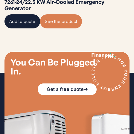
7261-24/22.5 KW Air-Cooled Emergency
Generator
Add to quote
See the product
You Can Be Plugged
In.
Get a free quote