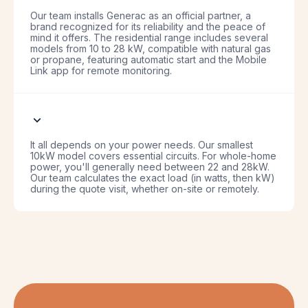
Our team installs Generac as an official partner, a
brand recognized for its reliability and the peace of
mind it offers. The residential range includes several
models from 10 to 28 kW, compatible with natural gas
or propane, featuring automatic start and the Mobile
Link app for remote monitoring.
It all depends on your power needs. Our smallest
10kW model covers essential circuits. For whole-home
power, you'll generally need between 22 and 28kW.
Our team calculates the exact load (in watts, then kW)
during the quote visit, whether on-site or remotely.