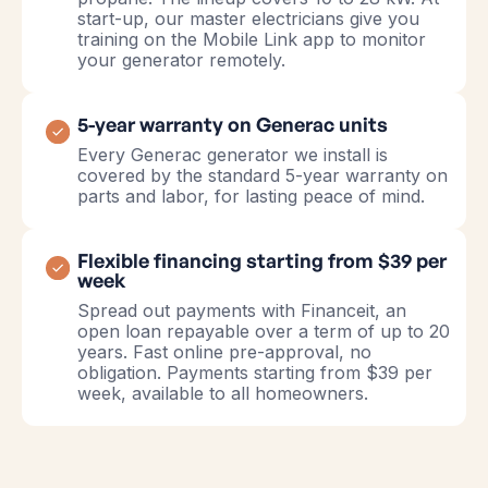
start-up, our master electricians give you
training on the Mobile Link app to monitor
your generator remotely.
5-year warranty on Generac units
Every Generac generator we install is
covered by the standard 5-year warranty on
parts and labor, for lasting peace of mind.
Flexible financing starting from $39 per
week
Spread out payments with Financeit, an
open loan repayable over a term of up to 20
years. Fast online pre-approval, no
obligation. Payments starting from $39 per
week, available to all homeowners.