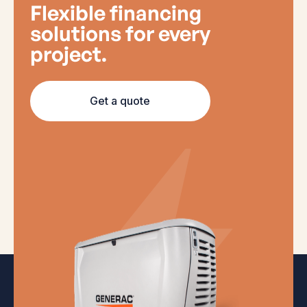
Flexible financing
solutions for every
project.
Get a quote