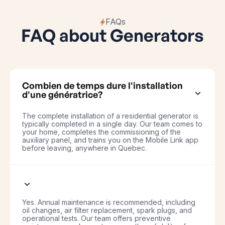
FAQs
FAQ about Generators
Combien de temps dure l'installation
d'une génératrice?
The complete installation of a residential generator is
typically completed in a single day. Our team comes to
your home, completes the commissioning of the
auxiliary panel, and trains you on the Mobile Link app
before leaving, anywhere in Quebec.
Yes. Annual maintenance is recommended, including
oil changes, air filter replacement, spark plugs, and
operational tests. Our team offers preventive