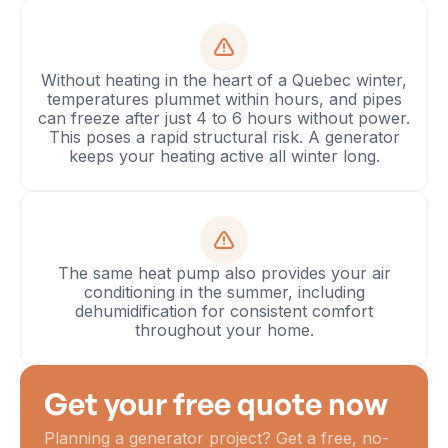
Without heating in the heart of a Quebec winter,
temperatures plummet within hours, and pipes
can freeze after just 4 to 6 hours without power.
This poses a rapid structural risk. A generator
keeps your heating active all winter long.
The same heat pump also provides your air
conditioning in the summer, including
dehumidification for consistent comfort
throughout your home.
Get your free quote now
Planning a generator project? Get a free, no-