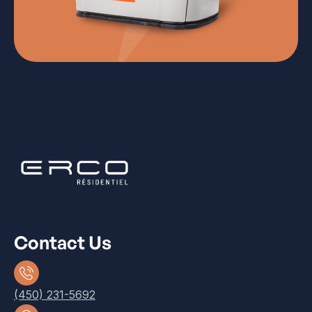
Contact Us
(450) 231-5692