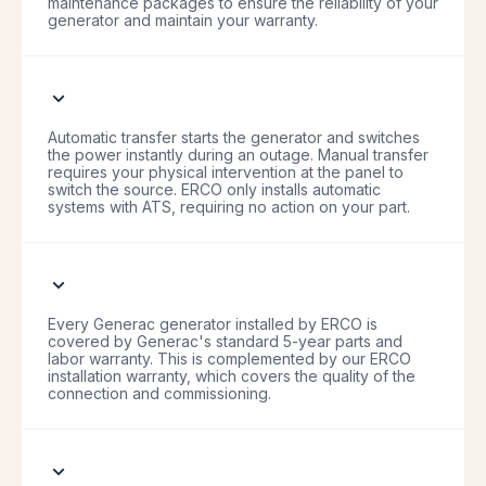
maintenance packages to ensure the reliability of your
generator and maintain your warranty.
Automatic transfer starts the generator and switches
the power instantly during an outage. Manual transfer
requires your physical intervention at the panel to
switch the source. ERCO only installs automatic
systems with ATS, requiring no action on your part.
Every Generac generator installed by ERCO is
covered by Generac's standard 5-year parts and
labor warranty. This is complemented by our ERCO
installation warranty, which covers the quality of the
connection and commissioning.