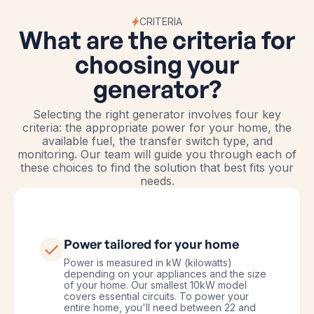
CRITERIA
What are the criteria for
choosing your
generator?
Selecting the right generator involves four key
criteria: the appropriate power for your home, the
available fuel, the transfer switch type, and
monitoring. Our team will guide you through each of
these choices to find the solution that best fits your
needs.
Power tailored for your home
Power is measured in kW (kilowatts)
depending on your appliances and the size
of your home. Our smallest 10kW model
covers essential circuits. To power your
entire home, you'll need between 22 and