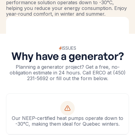
performance solution operates down to -30°C,
helping you reduce your energy consumption. Enjoy
year-round comfort, in winter and summer.
ISSUES
Why have a generator?
Planning a generator project? Get a free, no-
obligation estimate in 24 hours. Call ERCO at (450)
231-5692 or fill out the form below.
Our NEEP-certified heat pumps operate down to
-30°C, making them ideal for Quebec winters.