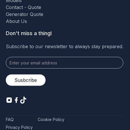
Models
Contact - Quote
Generator Quote
About Us
Don't miss a thing!
Subscribe to our newsletter to always stay prepared.
FAQ
Cookie Policy
Privacy Policy