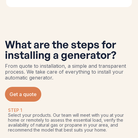
What are the steps for
installing a generator?
From quote to installation, a simple and transparent
process. We take care of everything to install your
automatic generator.
Get a quote
STEP 1
Select your products. Our team will meet with you at your
home or remotely to assess the essential load, verify the
availability of natural gas or propane in your area, and
recommend the model that best suits your home.