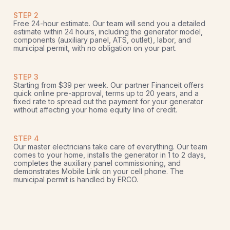
STEP 2
Free 24-hour estimate. Our team will send you a detailed
estimate within 24 hours, including the generator model,
components (auxiliary panel, ATS, outlet), labor, and
municipal permit, with no obligation on your part.
STEP 3
Starting from $39 per week. Our partner Financeit offers
quick online pre-approval, terms up to 20 years, and a
fixed rate to spread out the payment for your generator
without affecting your home equity line of credit.
STEP 4
Our master electricians take care of everything. Our team
comes to your home, installs the generator in 1 to 2 days,
completes the auxiliary panel commissioning, and
demonstrates Mobile Link on your cell phone. The
municipal permit is handled by ERCO.