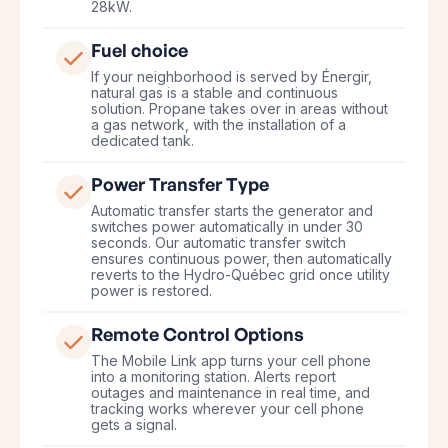
28kW.
Fuel choice
If your neighborhood is served by Énergir,
natural gas is a stable and continuous
solution. Propane takes over in areas without
a gas network, with the installation of a
dedicated tank.
Power Transfer Type
Automatic transfer starts the generator and
switches power automatically in under 30
seconds. Our automatic transfer switch
ensures continuous power, then automatically
reverts to the Hydro-Québec grid once utility
power is restored.
Remote Control Options
The Mobile Link app turns your cell phone
into a monitoring station. Alerts report
outages and maintenance in real time, and
tracking works wherever your cell phone
gets a signal.