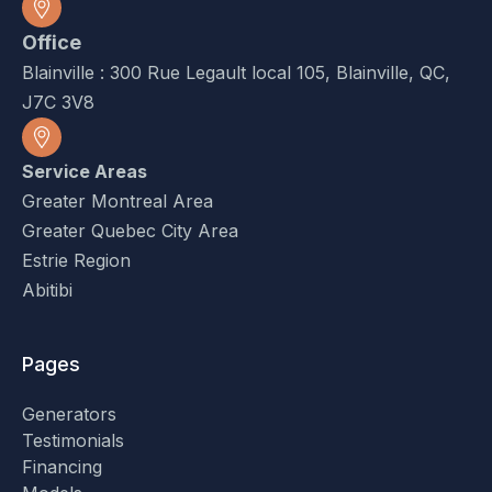
Office
Blainville : 300 Rue Legault local 105, Blainville, QC,
J7C 3V8
Service Areas
Greater Montreal Area
Greater Quebec City Area
Estrie Region
Abitibi
Pages
Generators
Testimonials
Financing