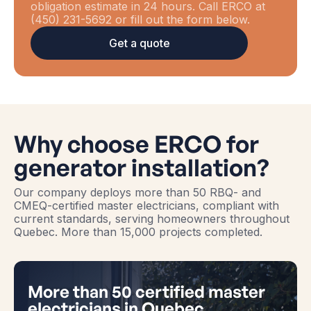
obligation estimate in 24 hours. Call ERCO at
(450) 231-5692 or fill out the form below.
Get a quote
Why choose ERCO for
generator installation?
Our company deploys more than 50 RBQ- and
CMEQ-certified master electricians, compliant with
current standards, serving homeowners throughout
Quebec. More than 15,000 projects completed.
More than 50 certified master
electricians in Quebec