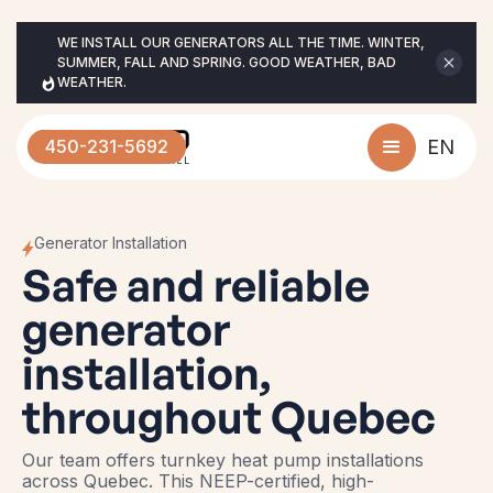
WE INSTALL OUR GENERATORS ALL THE TIME. WINTER, 
SUMMER, FALL AND SPRING. GOOD WEATHER, BAD 
WEATHER.
450-231-5692
EN
Generator Installation
Safe and reliable
generator
installation,
throughout Quebec
Our team offers turnkey heat pump installations
across Quebec. This NEEP-certified, high-