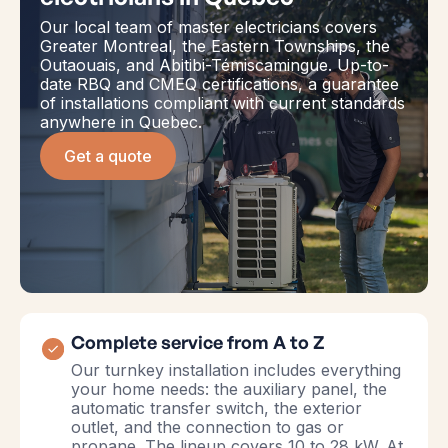
Our local team of master electricians covers
Greater Montreal, the Eastern Townships, the
Outaouais, and Abitibi-Témiscamingue. Up-to-
date RBQ and CMEQ certifications, a guarantee
of installations compliant with current standards
anywhere in Quebec.
Get a quote
Complete service from A to Z
Our turnkey installation includes everything
your home needs: the auxiliary panel, the
automatic transfer switch, the exterior
outlet, and the connection to gas or
propane. The lineup covers 10 to 28 kW. At